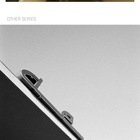
OTHER SERIES
SHAPES IN SHAPE
2023