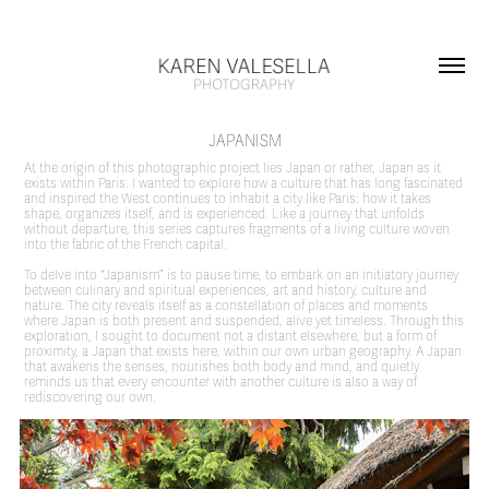
JAPANISM
At the origin of this photographic project lies Japan or rather, Japan as it
exists within Paris. I wanted to explore how a culture that has long fascinated
and inspired the West continues to inhabit a city like Paris: how it takes
shape, organizes itself, and is experienced. Like a journey that unfolds
without departure, this series captures fragments of a living culture woven
into the fabric of the French capital.
To delve into “Japanism” is to pause time, to embark on an initiatory journey
between culinary and spiritual experiences, art and history, culture and
nature. The city reveals itself as a constellation of places and moments
where Japan is both present and suspended, alive yet timeless. Through this
exploration, I sought to document not a distant elsewhere, but a form of
proximity, a Japan that exists here, within our own urban geography. A Japan
that awakens the senses, nourishes both body and mind, and quietly
reminds us that every encounter with another culture is also a way of
rediscovering our own.