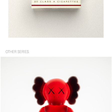
OTHER SERIES