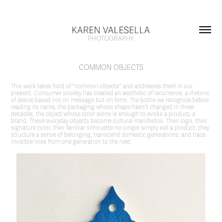
COMMON OBJECTS
This work takes hold of "common objects" and addresses them in our
present. Consumer society has created an aesthetic of recurrence, a rhetoric
of desire based not on message but on form. The bottle we recognize before
reading its name, the packaging whose shape hasn't changed in three
decades, the object whose color alone is enough to evoke a product, a
brand. These everyday objects become cultural manifestos. Their logo, their
signature color, their familiar silhouette no longer simply sell a product: they
structure a sense of belonging, transcend domestic generations, and trace
invisible lines from one generation to the next.