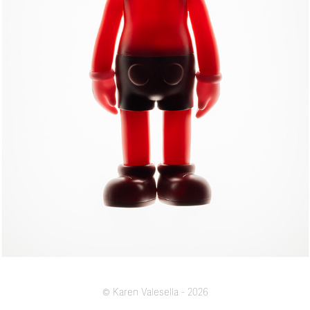
MADE IN CHINA
© Karen Valesella - 2026